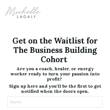
Get on the Waitlist for
The Business Building
Cohort
Are you a coach, healer, or energy
worker ready to turn your passion into
profit?
Sign up here and you'll be the first to get
notified when the doors open.