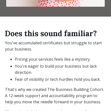
Does this sound familiar?
You've accumulated certificates but struggle to start
your business.
Pricing your services feels like a mystery.
You're eager to build your business but lack
direction.
Fear of visibility or tech hurdles hold you back.
That's why we created The Business Building Cohort.
A 12-week support and accountability program to
help you move the needle forward in your business.