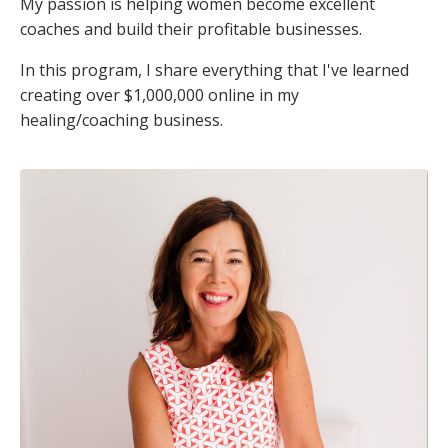
My passion is helping women become excellent
coaches and build their profitable businesses.
In this program, I share everything that I've learned
creating over $1,000,000 online in my
healing/coaching business.