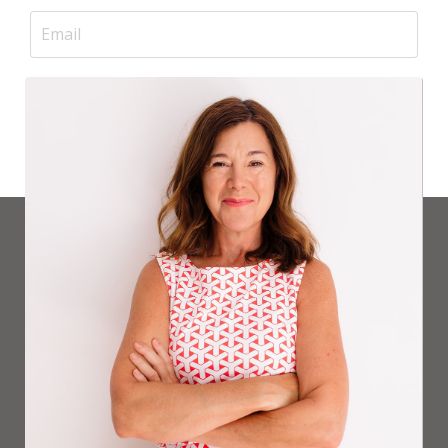
GET ON THE WAITLIST