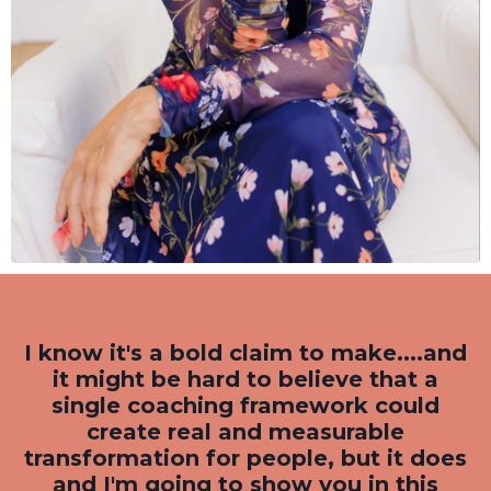
I know it's a bold claim to make....and
it might be hard to believe that a
single coaching framework could
create real and measurable
transformation for people, but it does
and I'm going to show you in this