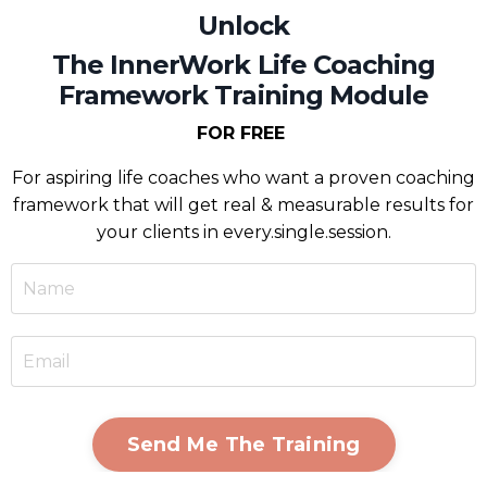
Unlock
The InnerWork Life Coaching
Framework Training Module
FOR FREE
For
aspiring life coaches who want a proven coaching
framework that will get real & measurable results for
your clients in every.single.session.
Send Me The Training