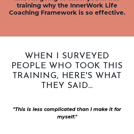
training why the InnerWork Life
Coaching Framework is so effective.
WHEN I SURVEYED
PEOPLE WHO TOOK THIS
TRAINING, HERE'S WHAT
THEY SAID...
"This is less complicated than I make it for
myself."