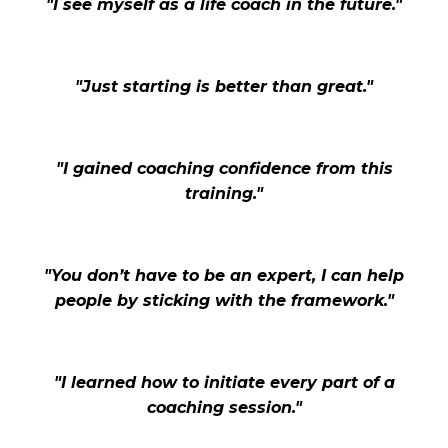
"I see myself as a life coach in the future."
"Just starting is better than great."
"I gained coaching confidence from this
training."
"You don’t have to be an expert, I can help
people by sticking with the framework."
"I learned how to initiate every part of a
coaching session."