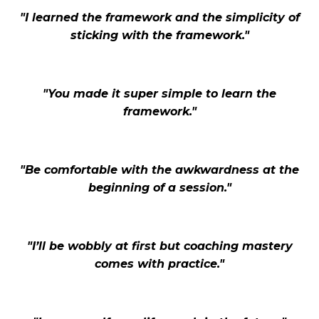
"I learned the framework and the simplicity of
sticking with the framework."
"You made it super simple to learn the
framework."
"Be comfortable with the awkwardness at the
beginning of a session."
"I’ll be wobbly at first but coaching mastery
comes with practice."