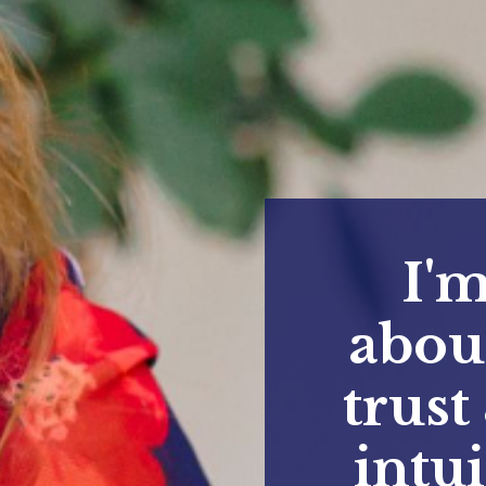
I'm
abou
trust
intu