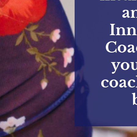
a
Inn
Coa
you
coac