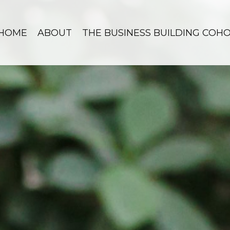
HOME
ABOUT
THE BUSINESS BUILDING COH