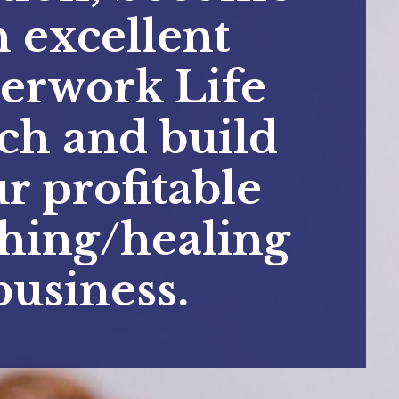
n excellent
erwork Life
ch and build
r profitable
hing/healing
business.