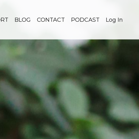
ORT
BLOG
CONTACT
PODCAST
Log In