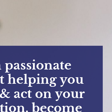
 passionate
t helping you
 & act on your
ition, become