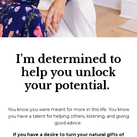
I'm determined to
help you unlock
your potential.
You know you were meant for more in this life. You know
you have a talent for helping others, listening, and giving
good advice.
If you have a desire to turn your natural gifts of