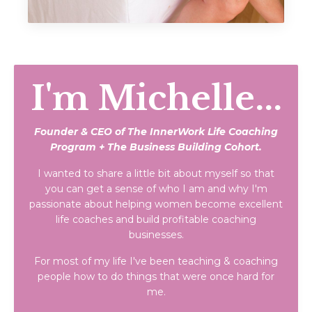
I'm Michelle...
Founder & CEO of The InnerWork Life Coaching
Program + The Business Building Cohort.
I wanted to share a little bit about myself so that
you can get a sense of who I am and why I'm
passionate about helping women become excellent
life coaches and build profitable coaching
businesses.
For most of my life I've been teaching & coaching
people how to do things that were once hard for
me.