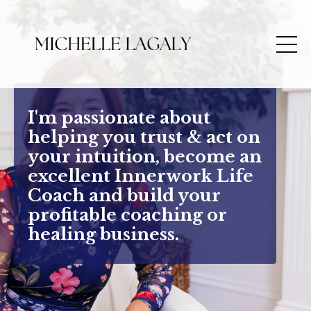
I'm passionate about
helping you trust & act on
your intuition, become an
excellent Innerwork Life
Coach and build your
profitable coaching or
healing business.