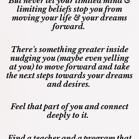
But never let your limited mind &
limiting beliefs stop you from
moving your life & your dreams
forward.
There's something greater inside
nudging you (maybe even yelling
at you) to move forward and take
the next steps towards your dreams
and desires.
Feel that part of you and connect
deeply to it.
Find a teacher and a program that