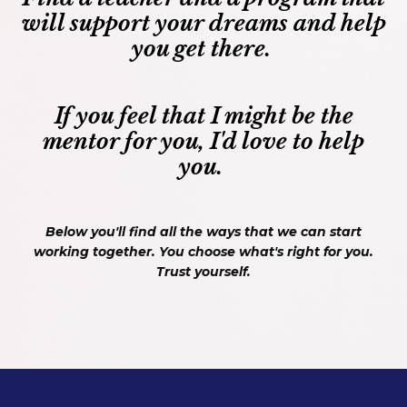
will support your dreams and help
you get there.
If you feel that I might be the
mentor for you, I'd love to help
you.
Below you'll find all the ways that we can start
working together. You choose what's right for you.
Trust yourself.