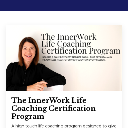
The InnerWork Life
Coaching Certification
Program
A high touch life coaching program designed to give