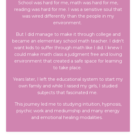
School was hard for me, math was hard for me,
reading was hard for me. I was a sensitive soul that
was wired differently than the people in my
environment.
But I did manage to make it through college and
became an elementary school math teacher. I didn't
want kids to suffer through math like I did. I knew I
could make math class a judgment free and loving
environment that created a safe space for learning
to take place.
Years later, I left the educational system to start my
own family and while I raised my girls, I studied
subjects that fascinated me.
This journey led me to studying intuition, hypnosis,
psychic work and mediumship and many energy
and emotional healing modalities.