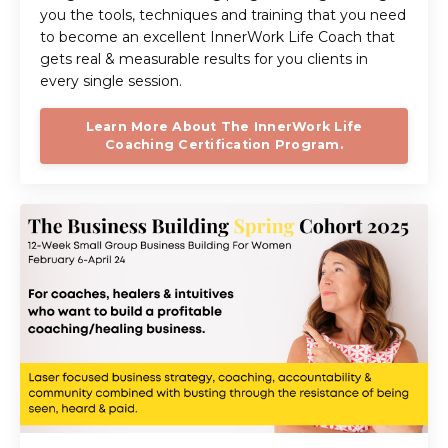
you the tools, techniques and training that you need
to become an excellent InnerWork Life Coach that
gets real & measurable results for you clients in
every single session.
Learn More About The InnerWork Life
Coaching Certification Program.