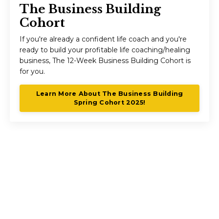
The Business Building
Cohort
If you're already a confident life coach and you're
ready to build your profitable life coaching/healing
business, The 12-Week Business Building Cohort is
for you.
Learn More About The Business Building
Spring Cohort 2025!