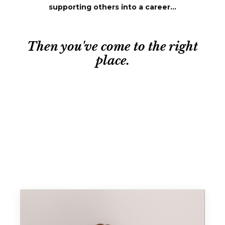
supporting others into a career...
Then you've come to the right
place.