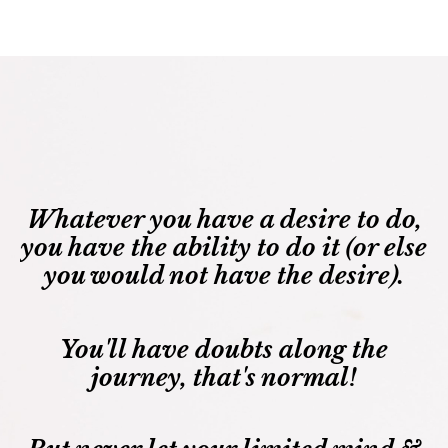
Whatever you have a desire to do,
you have the ability to do it (or else
you would not have the desire).
You'll have doubts along the
journey, that's normal!