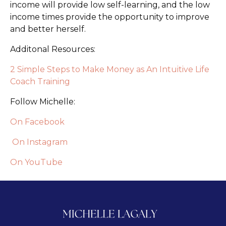
income will provide low self-learning, and the low
income times provide the opportunity to improve
and better herself.
Additonal Resources:
2 Simple Steps to Make Money as An Intuitive Life
Coach Training
Follow Michelle:
On Facebook
On Instagram
On YouTube