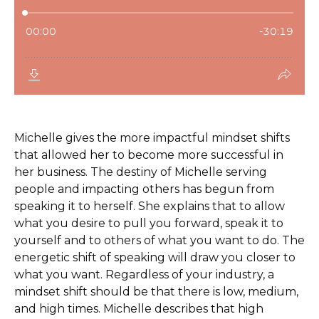
Michelle gives the more impactful mindset shifts
that allowed her to become more successful in
her business. The destiny of Michelle serving
people and impacting others has begun from
speaking it to herself. She explains that to allow
what you desire to pull you forward, speak it to
yourself and to others of what you want to do. The
energetic shift of speaking will draw you closer to
what you want. Regardless of your industry, a
mindset shift should be that there is low, medium,
and high times. Michelle describes that high