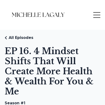
All Episodes
EP 16. 4 Mindset
Shifts That Will
Create More Health
& Wealth For You &
Me
Season #1