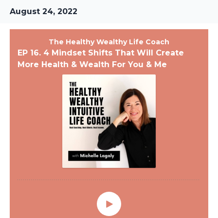
August 24, 2022